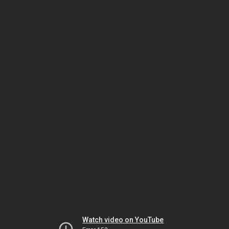
Watch video on YouTube