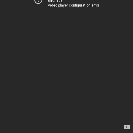
Error 153
Video player configuration error