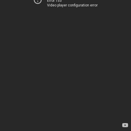
Error 153
Video player configuration error