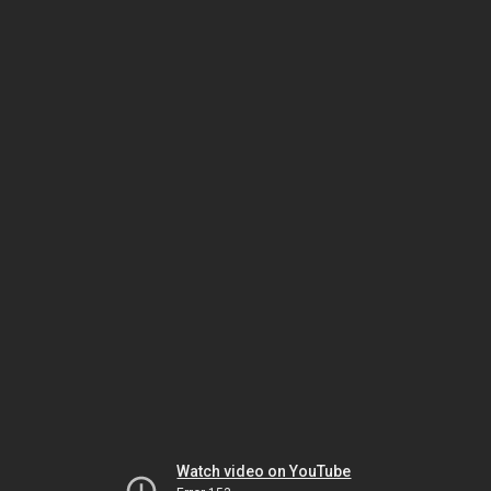
Watch video on YouTube