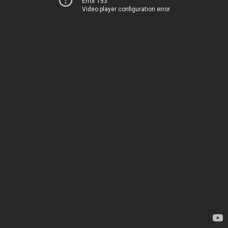
Error 153
Video player configuration error