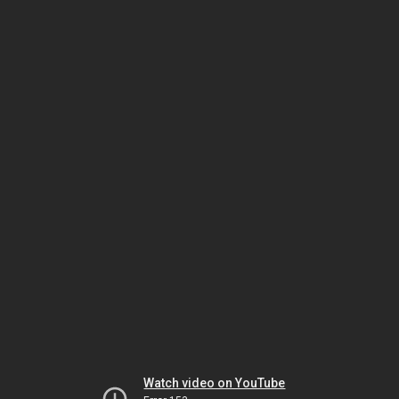
Watch video on YouTube