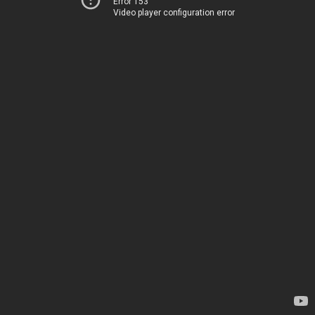
Error 153
Video player configuration error