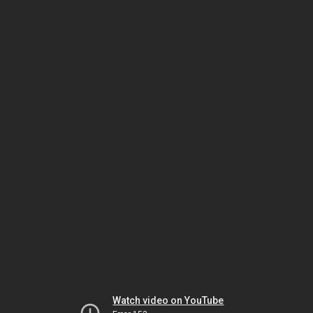
Watch video on YouTube