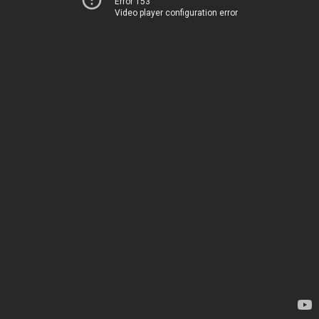
Error 153
Video player configuration error