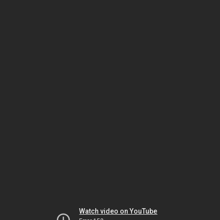
Watch video on YouTube