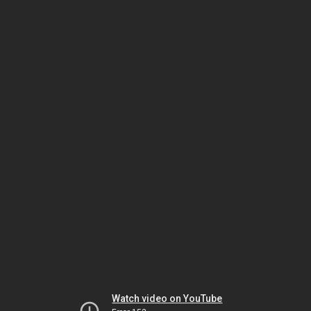
Watch video on YouTube