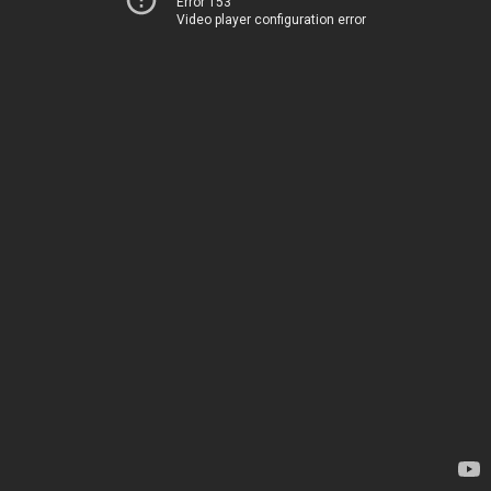
Error 153
Video player configuration error