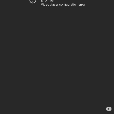
Error 153
Video player configuration error