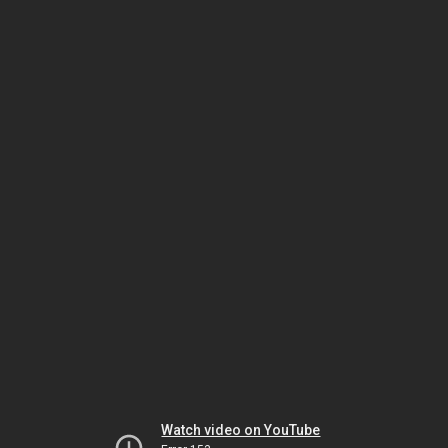
Watch video on YouTube