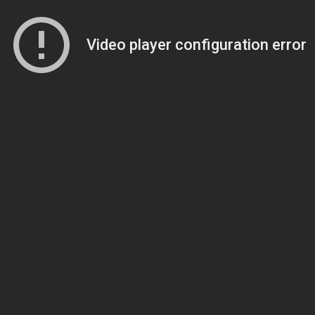
Video player configuration error