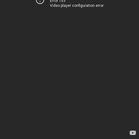
Error 153
Video player configuration error