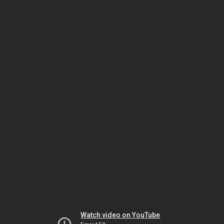
Watch video on YouTube