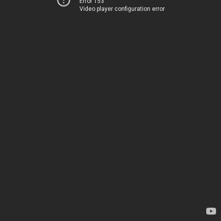
Error 153
Video player configuration error