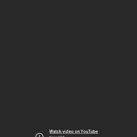
Watch video on YouTube