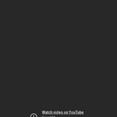
Watch video on YouTube