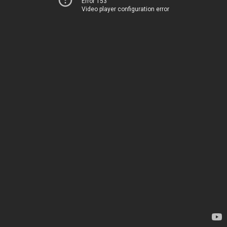
Error 153
Video player configuration error