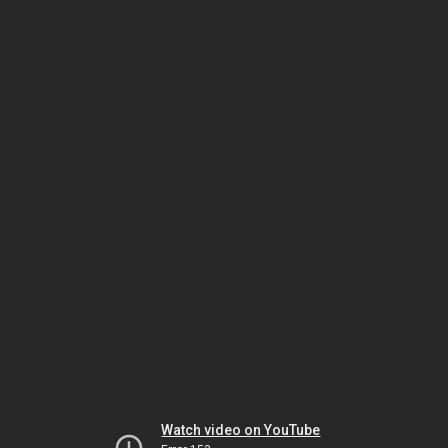
Watch video on YouTube