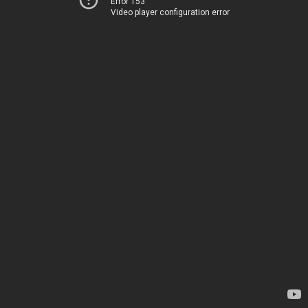
Error 153
Video player configuration error