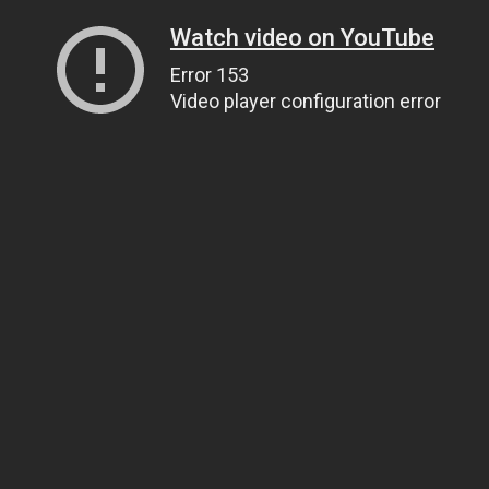
Watch video on YouTube
Error 153
Video player configuration error