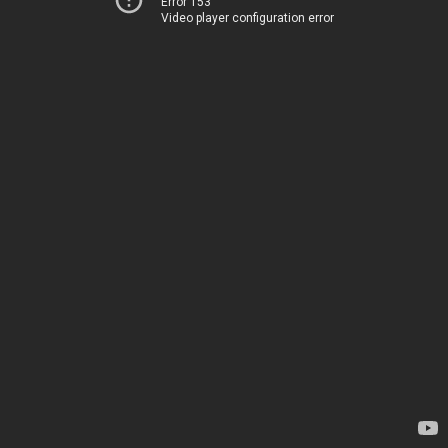
Error 153
Video player configuration error