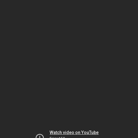
Watch video on YouTube