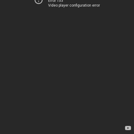
Error 153
Video player configuration error