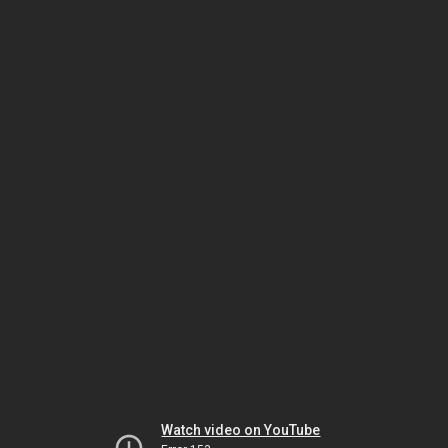
Watch video on YouTube