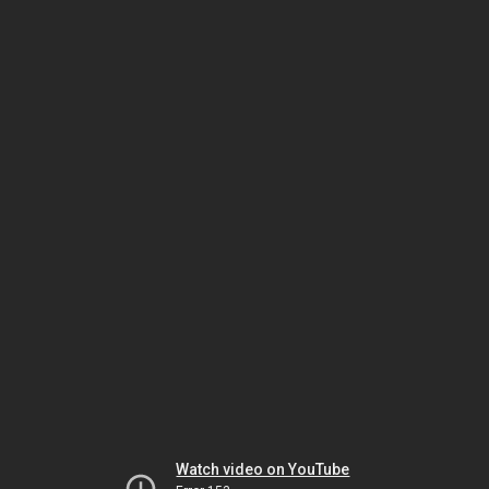
Watch video on YouTube