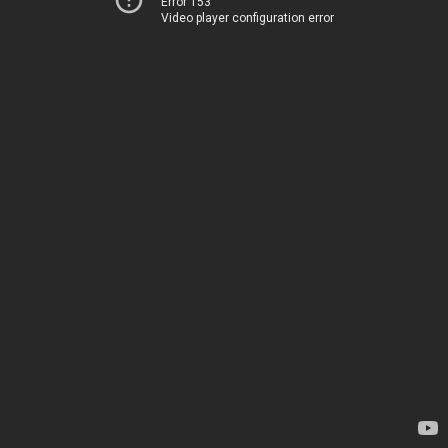
Error 153
Video player configuration error