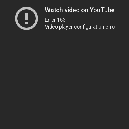
Watch video on YouTube
Error 153
Video player configuration error