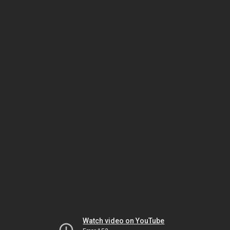
Watch video on YouTube