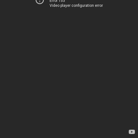
Error 153
Video player configuration error