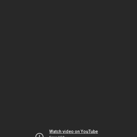
Watch video on YouTube