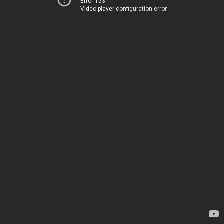
Error 153
Video player configuration error