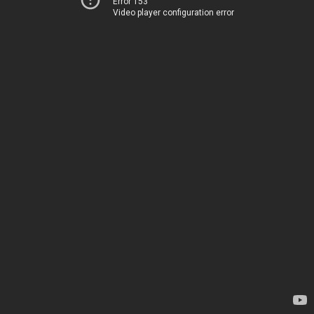
Error 153
Video player configuration error