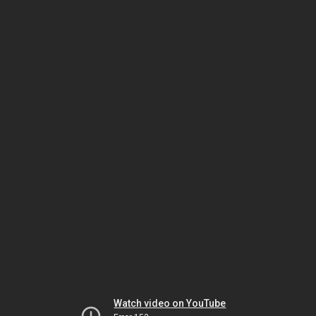
Watch video on YouTube