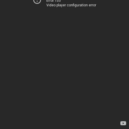
Error 153
Video player configuration error