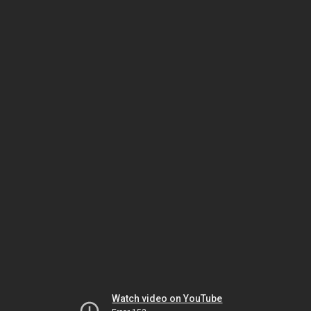
Watch video on YouTube