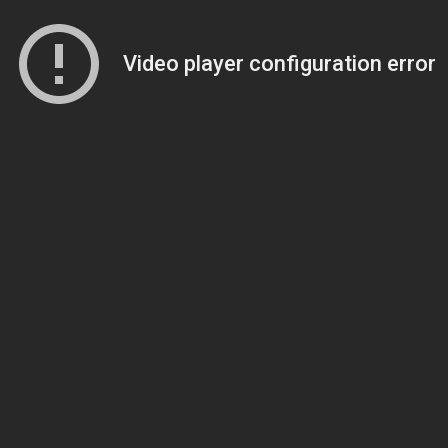
Video player configuration error