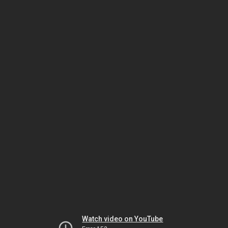
Watch video on YouTube