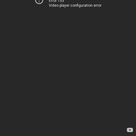
Error 153
Video player configuration error