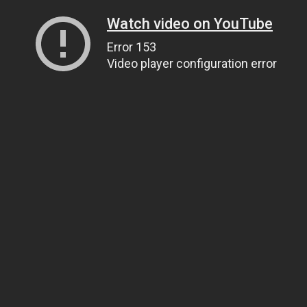
Watch video on YouTube
Error 153
Video player configuration error