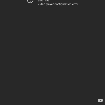
Error 153
Video player configuration error