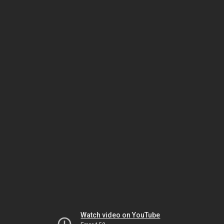
Watch video on YouTube