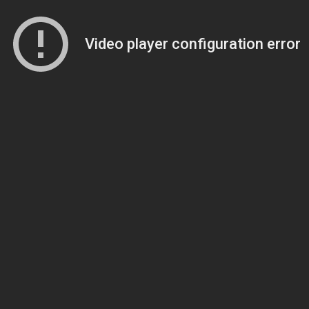
Video player configuration error