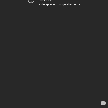
Error 153
Video player configuration error