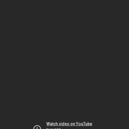
Watch video on YouTube