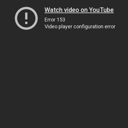
Watch video on YouTube
Error 153
Video player configuration error