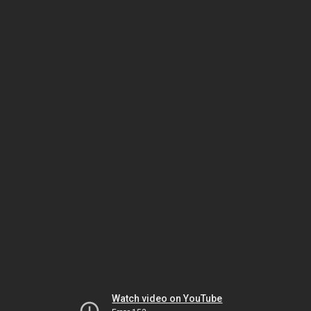
Watch video on YouTube