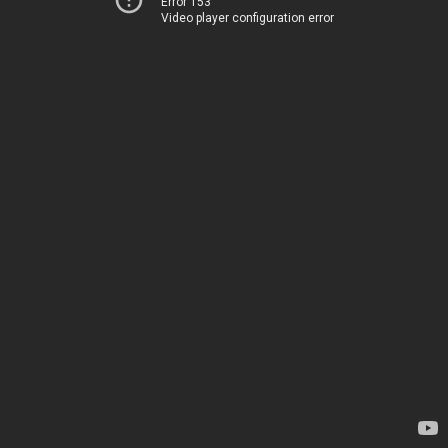
Error 153
Video player configuration error