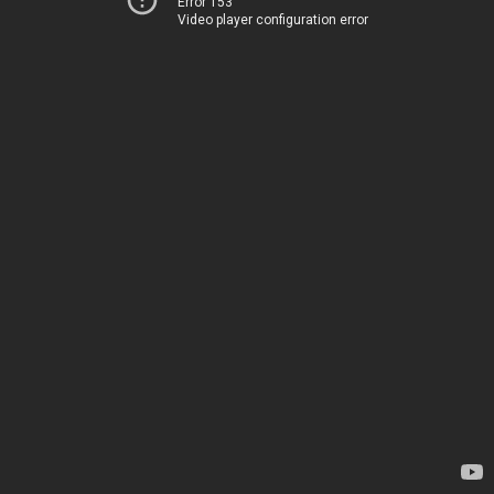
Error 153
Video player configuration error