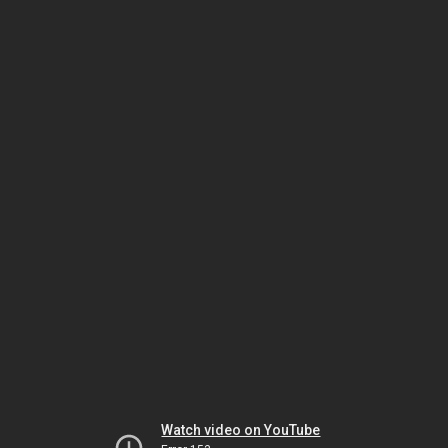
Watch video on YouTube