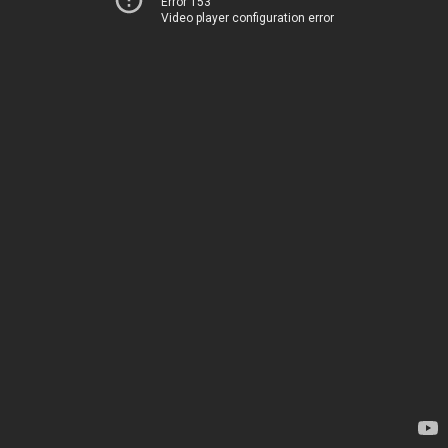
Error 153
Video player configuration error