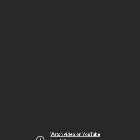
Watch video on YouTube