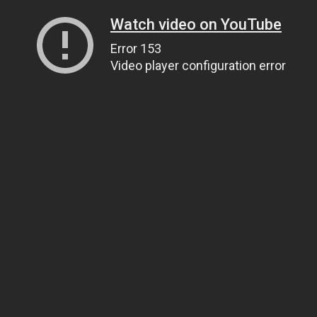
Watch video on YouTube
Error 153
Video player configuration error