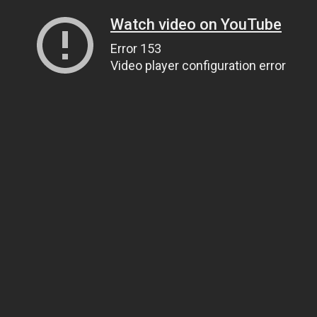
Watch video on YouTube
Error 153
Video player configuration error