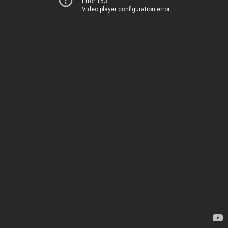
Error 153
Video player configuration error