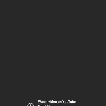
Watch video on YouTube