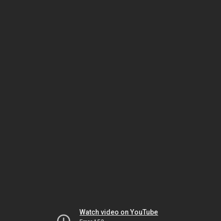
Watch video on YouTube