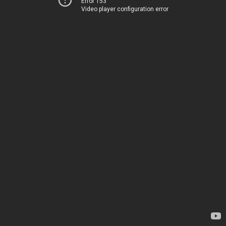
Error 153
Video player configuration error