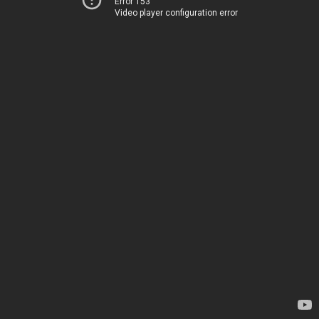
Error 153
Video player configuration error