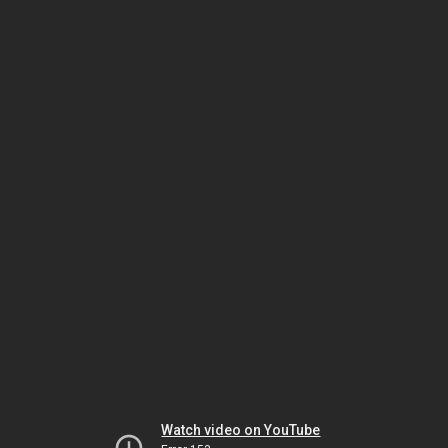
Watch video on YouTube