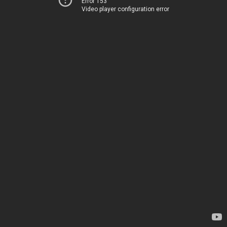
Error 153
Video player configuration error