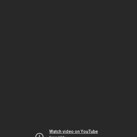
Watch video on YouTube