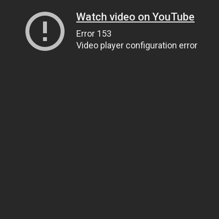
Watch video on YouTube
Error 153
Video player configuration error