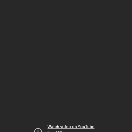
Watch video on YouTube