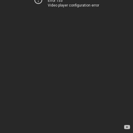
Error 153
Video player configuration error