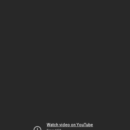
Watch video on YouTube