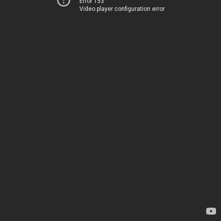
Error 153
Video player configuration error