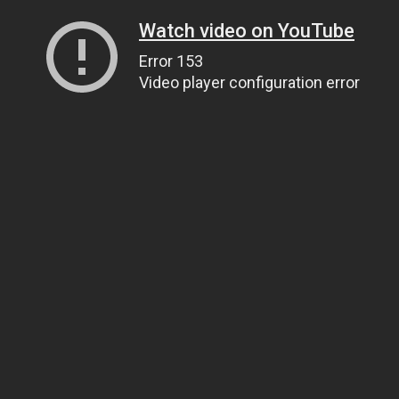
Watch video on YouTube
Error 153
Video player configuration error