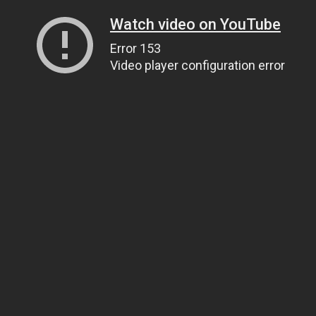
Watch video on YouTube
Error 153
Video player configuration error