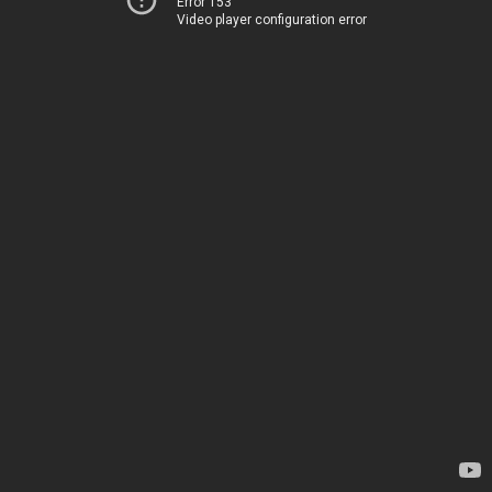
Error 153
Video player configuration error