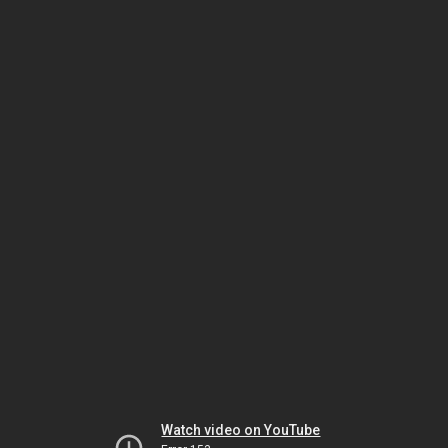
Watch video on YouTube