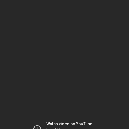
Watch video on YouTube