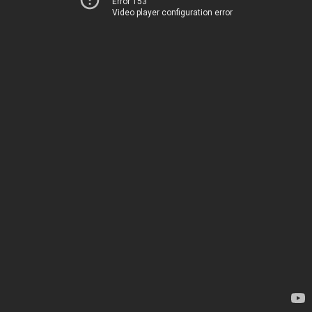
Error 153
Video player configuration error