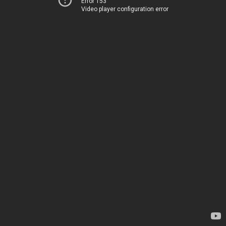
Error 153
Video player configuration error