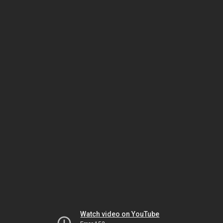
Watch video on YouTube