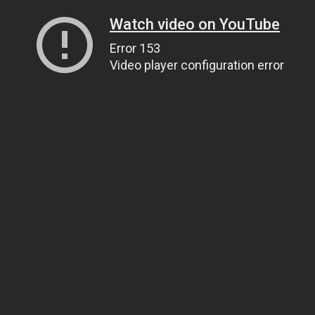
Watch video on YouTube
Error 153
Video player configuration error