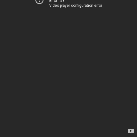
Error 153
Video player configuration error