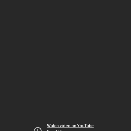
Watch video on YouTube