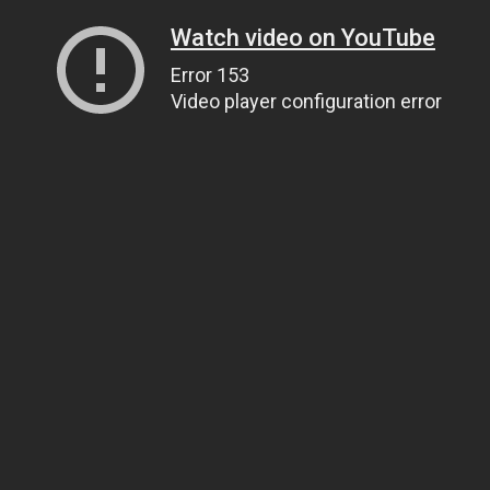
Watch video on YouTube
Error 153
Video player configuration error