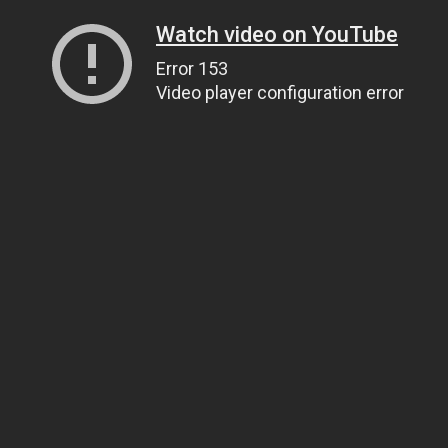
Watch video on YouTube
Error 153
Video player configuration error