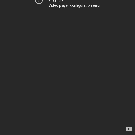
Error 153
Video player configuration error