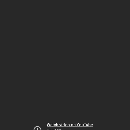
Watch video on YouTube